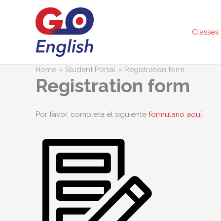
Skip
to
content
Classes
Home
Student Portal
Registration form
Registration form
Por favor, completa el siguiente
formulario aquí
.