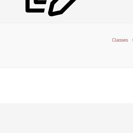
Classes