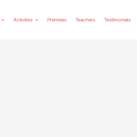
Activities
Premises
Teachers
Testimonials