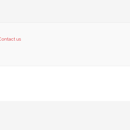
Contact us