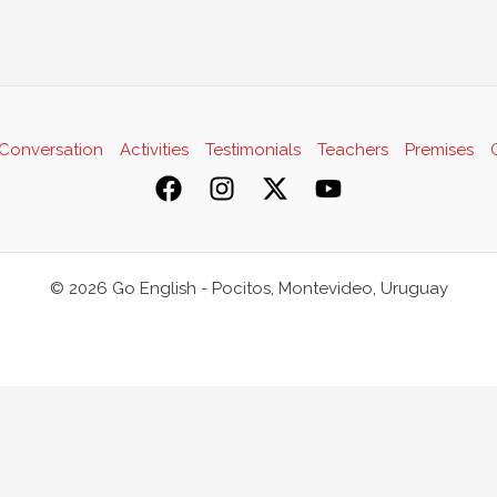
Conversation
Activities
Testimonials
Teachers
Premises
© 2026 Go English - Pocitos, Montevideo, Uruguay