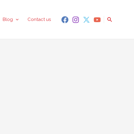
Search
Blog
Contact us