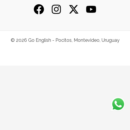
© 2026 Go English - Pocitos, Montevideo, Uruguay