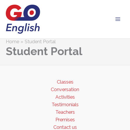
Skip
to
content
Home
Student Portal
Student Portal
Classes
Conversation
Activities
Testimonials
Teachers
Premises
Contact us