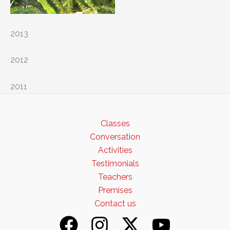
2013
2012
2011
Classes
Conversation
Activities
Testimonials
Teachers
Premises
Contact us