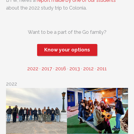
BTW, here’s a
report made by one of our students
about the 2022 study trip to Colonia.
Want to be a part of the Go family?
Know your options
2022
·
2017
·
2016
·
2013
·
2012
·
2011
2022