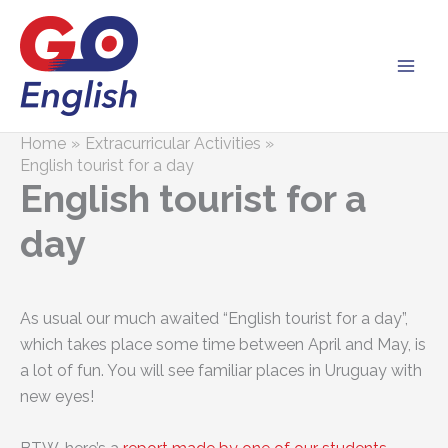
Skip
to
content
Home
Extracurricular Activities
English tourist for a day
English tourist for a
day
As usual our much awaited “English tourist for a day”,
which takes place some time between April and May, is
a lot of fun. You will see familiar places in Uruguay with
new eyes!