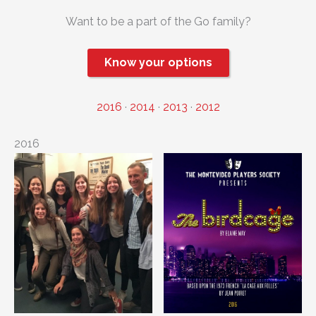
Want to be a part of the Go family?
Know your options
2016
·
2014
·
2013
·
2012
2016