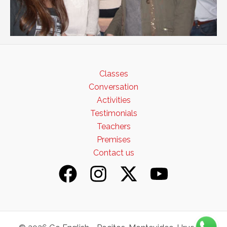
Classes
Conversation
Activities
Testimonials
Teachers
Premises
Contact us