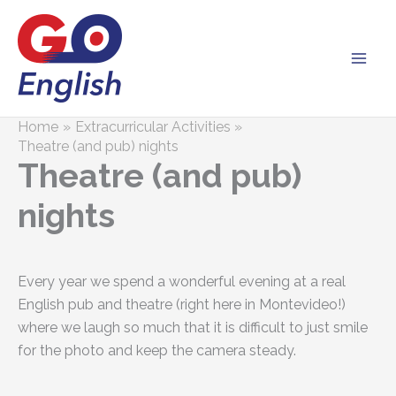
Skip
to
content
Home
Extracurricular Activities
Theatre (and pub) nights
Theatre (and pub)
nights
Every year we spend a wonderful evening at a real
English pub and theatre (right here in Montevideo!)
where we laugh so much that it is difficult to just smile
for the photo and keep the camera steady.