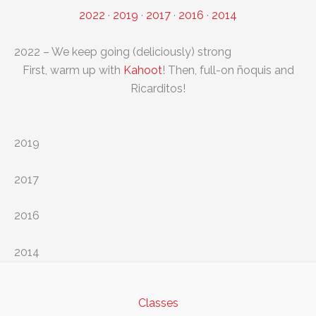
2022
·
2019
·
2017
·
2016
·
2014
2022 – We keep going (deliciously) strong
First, warm up with
Kahoot
! Then, full-on ñoquis and
Ricarditos!
2019
2017
2016
2014
Classes