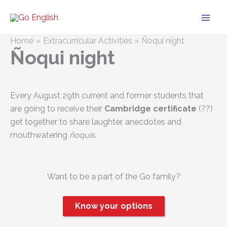
Skip
to
content
Home
Extracurricular Activities
Ñoqui night
Ñoqui night
Every August 29th current and former students that
are going to receive their
Cambridge certificate
(?‍?)
get together to share laughter, anecdotes and
mouthwatering
ñoquis
.
Want to be a part of the Go family?
Know your options