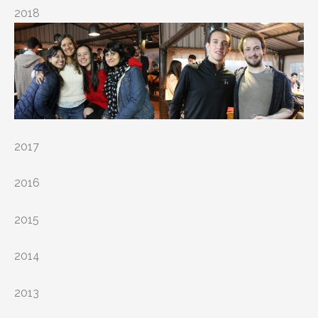
2018
2017
2016
2015
2014
2013