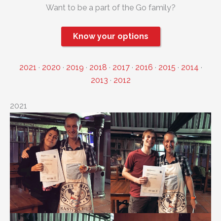
Want to be a part of the Go family?
Know your options
2021
·
2020
·
2019
·
2018
·
2017
·
2016
·
2015
·
2014
·
2013
·
2012
2021