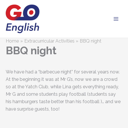
Skip
to
content
Home
Extracurricular Activities
BBQ night
BBQ night
We have had a “barbecue night” for several years now.
At the beginning it was at Mr G’s, now we are a crowd
so at the Yatch Club, while Lina gets everything ready,
Mr G and some students play football (students say
his hamburgers taste better than his football )… and we
have surprise guests, too!