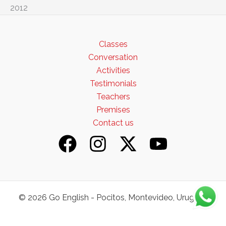
2012
Classes
Conversation
Activities
Testimonials
Teachers
Premises
Contact us
© 2026 Go English - Pocitos, Montevideo, Uruguay