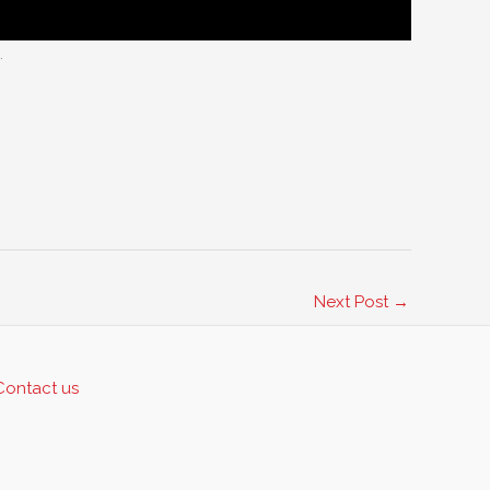
.
Next Post
→
Contact us