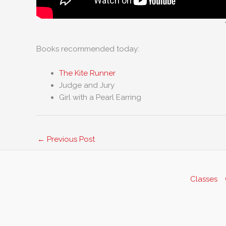
Books recommended today:
The Kite Runner
Judge and Jury
Girl with a Pearl Earring
←
Previous Post
Classes