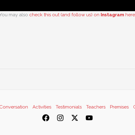
You may also
check this out (and follow us) on
Instagram
here
Conversation
Activities
Testimonials
Teachers
Premises