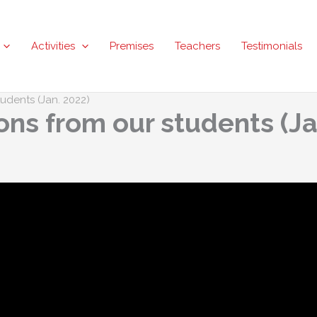
Activities
Premises
Teachers
Testimonials
dents (Jan. 2022)
s from our students (Ja