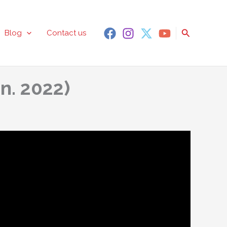
Search
Blog
Contact us
n. 2022)