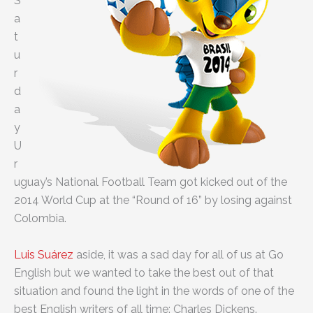
S
a
t
u
r
d
a
y
U
r
uguay’s National Football Team got kicked out of the
2014 World Cup at the “Round of 16” by losing against
Colombia.
Luis Suárez
aside, it was a sad day for all of us at Go
English but we wanted to take the best out of that
situation and found the light in the words of one of the
best English writers of all time: Charles Dickens.