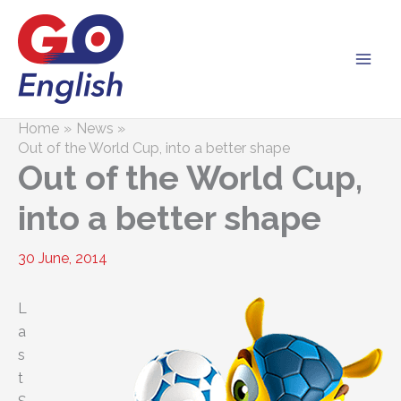
Skip
to
content
Home
News
Out of the World Cup, into a better shape
Out of the World Cup,
into a better shape
30 June, 2014
L
a
s
t