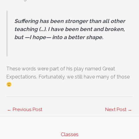
Suffering has been stronger than all other
teaching (…). I have been bent and broken,
but —I hope— into a better shape.
These words were part of his play named Great
Expectations. Fortunately, we still have many of those
←
Previous Post
Next Post
→
Classes