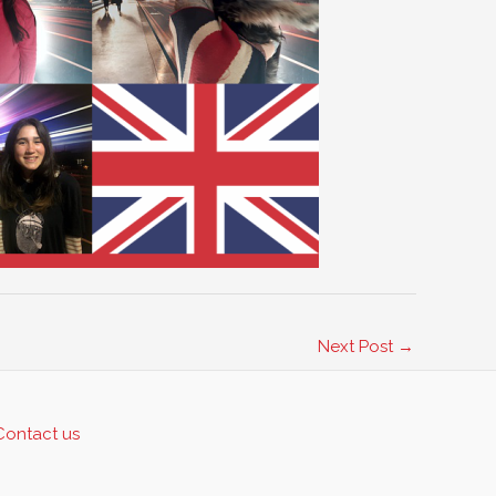
Next Post
→
Contact us