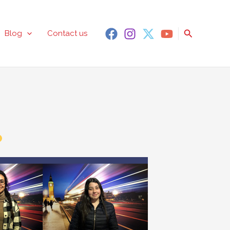
Search
Blog
Contact us