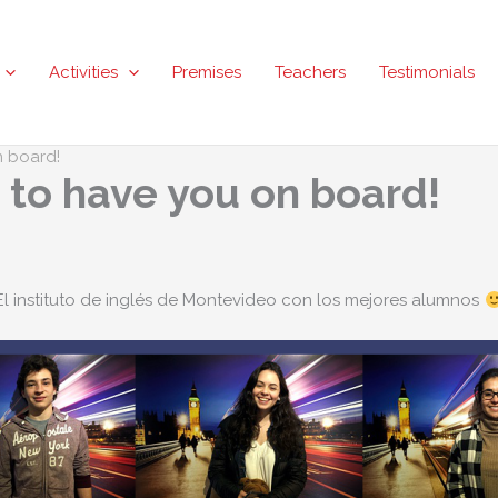
Activities
Premises
Teachers
Testimonials
n board!
t to have you on board!
El instituto de inglés de Montevideo con los mejores alumnos