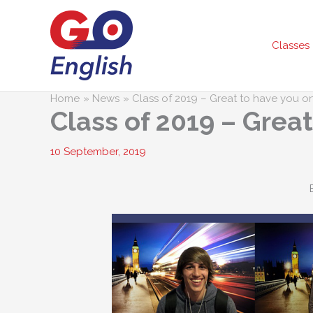
Skip
to
content
Classes
Home
News
Class of 2019 – Great to have you o
Class of 2019 – Grea
10 September, 2019