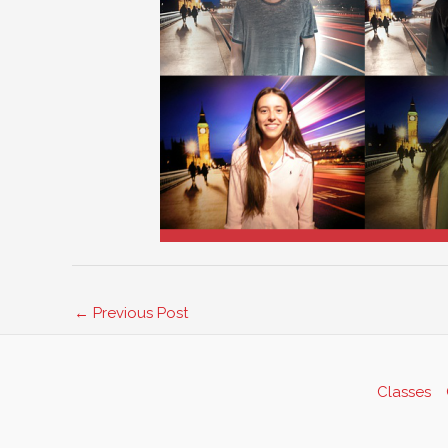
←
Previous Post
Classes