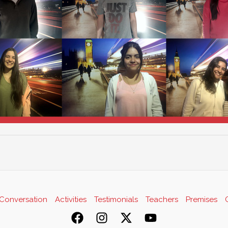
Conversation
Activities
Testimonials
Teachers
Premises