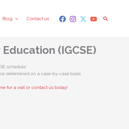
Search
Blog
Contact us
y Education (IGCSE)
SE schedule:
be determined on a case-by-case basis.
e for a visit or contact us today!