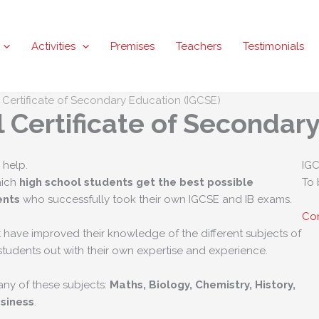
Activities
Premises
Teachers
Testimonials
l Certificate of Secondary Education (IGCSE)
l Certificate of Secondar
 help.
IGC
hich
high school students get the best possible
To 
ents
who successfully took their own IGCSE and IB exams.
Com
 have improved their knowledge of the different subjects of
students out with their own expertise and experience.
ny of these subjects:
Maths, Biology, Chemistry, History,
siness
.