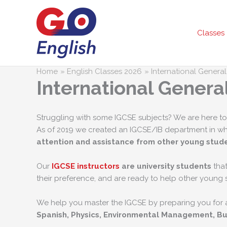
Skip
to
content
Classes
Home
English Classes 2026
International Genera
International Genera
Struggling with some IGCSE subjects? We are here to
As of 2019 we created an IGCSE/IB department in w
attention and assistance from other young stud
Our
IGCSE instructors
are university students
that
their preference, and are ready to help other young 
We help you master the IGCSE by preparing you for a
Spanish, Physics, Environmental Management, Bu