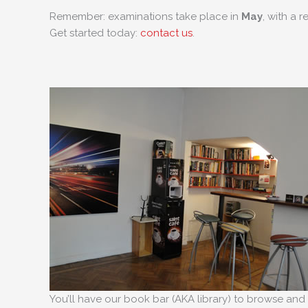
Remember: examinations take place in
May
, with a r
Get started today:
contact us
.
You’ll have our book bar (AKA library) to browse and