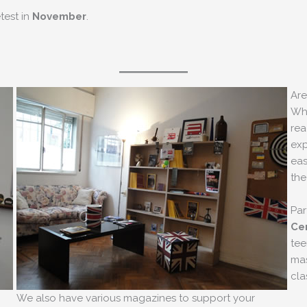
etest in
November
.
Are
Whe
rea
exp
eas
the
Par
Cer
tee
mas
cla
We also have various magazines to support your