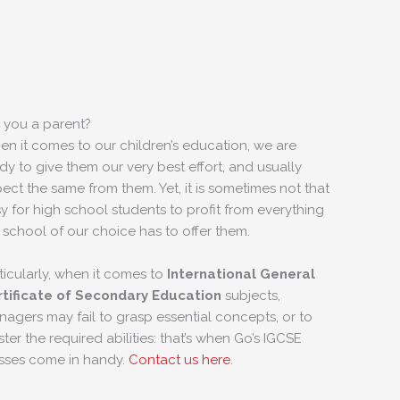
 you a parent?
n it comes to our children’s education, we are
dy to give them our very best effort, and usually
ect the same from them. Yet, it is sometimes not that
y for high school students to profit from everything
 school of our choice has to offer them.
ticularly, when it comes to
International General
tificate of Secondary Education
subjects,
nagers may fail to grasp essential concepts, or to
ter the required abilities: that’s when Go’s IGCSE
sses come in handy.
Contact us here
.